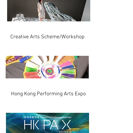
Creative Arts Scheme/Workshop
Hong Kong Performing Arts Expo