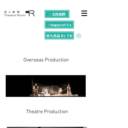
✨支持我們
✨Support Us
浪人出品 By TR
Overseas Production
Theatre Production