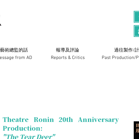
藝術總監的話
​報導及評論
過往製作/計
essage from AD
Reports & Critics
Past Production/
Theatre Ronin 20th Anniversary
Production:
"The Tear Deer"