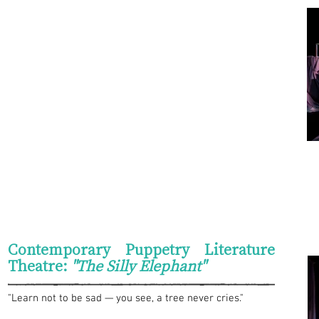
Contemporary Puppetry Literature
Theatre:
"The Silly Elephant"
"Learn not to be sad — you see, a tree never cries."