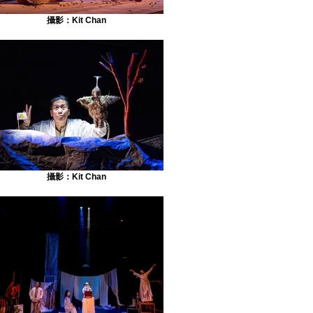
攝影：Kit Chan
攝影：Kit Chan