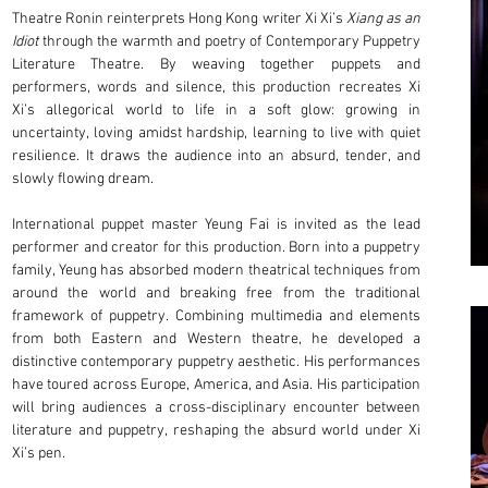
Theatre Ronin reinterprets Hong Kong writer Xi Xi’s
Xiang as an
Idiot
through the warmth and poetry of Contemporary Puppetry
Literature Theatre. By weaving together puppets and
performers, words and silence, this production recreates Xi
Xi’s allegorical world to life in a soft glow: growing in
uncertainty, loving amidst hardship, learning to live with quiet
resilience. It draws the audience into an absurd, tender, and
slowly flowing dream.
International puppet master Yeung Fai is invited as the lead
performer and creator for this production. Born into a puppetry
family, Yeung has absorbed modern theatrical techniques from
around the world and breaking free from the traditional
framework of puppetry. Combining multimedia and elements
from both Eastern and Western theatre, he developed a
distinctive contemporary puppetry aesthetic. His performances
have toured across Europe, America, and Asia. His participation
will bring audiences a cross-disciplinary encounter between
literature and puppetry, reshaping the absurd world under Xi
Xi’s pen.