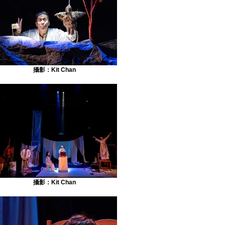
攝影：Kit Chan
攝影：Kit Chan