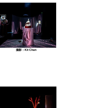
攝影：Kit Chan