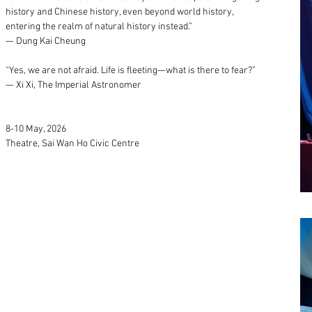
history and Chinese history, even beyond world history,
entering the realm of natural history instead.”
— Dung Kai Cheung
“Yes, we are not afraid. Life is fleeting—what is there to fear?”
— Xi Xi, The Imperial Astronomer
8-10 May, 2026
Theatre, Sai Wan Ho Civic Centre