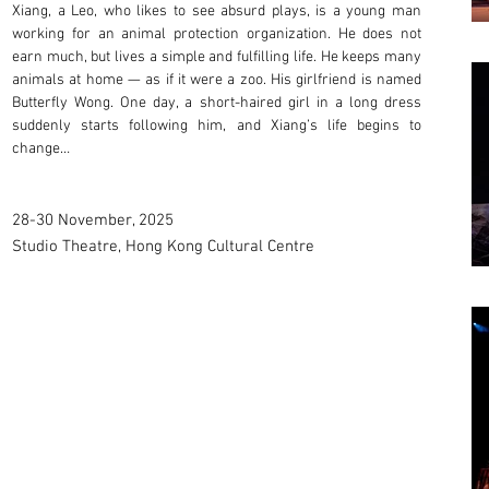
Xiang, a Leo, who likes to see absurd plays, is a young man
working for an animal protection organization. He does not
earn much, but lives a simple and fulfilling life. He keeps many
animals at home — as if it were a zoo. His girlfriend is named
Butterfly Wong. One day, a short-haired girl in a long dress
suddenly starts following him, and Xiang’s life begins to
change…
28-30 November, 2025
Studio Theatre, Hong Kong Cultural Centre