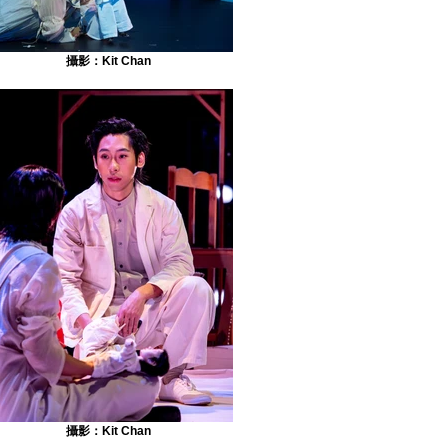
攝影：Kit Chan
攝影：Kit Chan