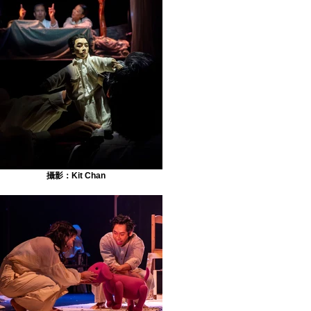
攝影：Kit Chan