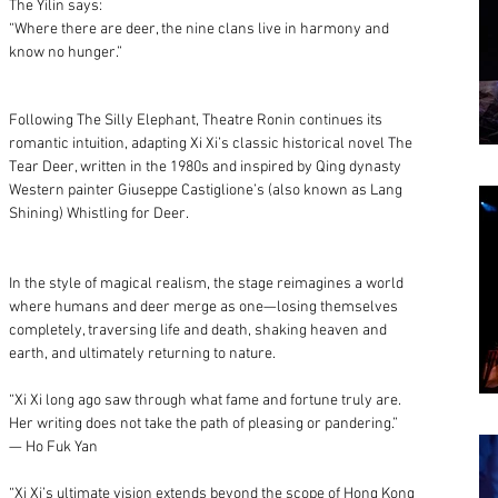
The Yilin says:
“Where there are deer, the nine clans live in harmony and
know no hunger.”
Following The Silly Elephant, Theatre Ronin continues its
romantic intuition, adapting Xi Xi’s classic historical novel The
Tear Deer, written in the 1980s and inspired by Qing dynasty
Western painter Giuseppe Castiglione’s (also known as Lang
Shining) Whistling for Deer.
In the style of magical realism, the stage reimagines a world
where humans and deer merge as one—losing themselves
completely, traversing life and death, shaking heaven and
earth, and ultimately returning to nature.
“Xi Xi long ago saw through what fame and fortune truly are.
Her writing does not take the path of pleasing or pandering.”
— Ho Fuk Yan
“Xi Xi’s ultimate vision extends beyond the scope of Hong Kong