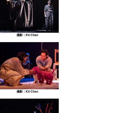
攝影：Kit Chan
攝影：Kit Chan