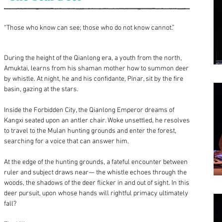
“Those who know can see; those who do not know cannot.”
During the height of the Qianlong era, a youth from the north,
Amuktai, learns from his shaman mother how to summon deer
by whistle. At night, he and his confidante, Pinar, sit by the fire
basin, gazing at the stars.
Inside the Forbidden City, the Qianlong Emperor dreams of
Kangxi seated upon an antler chair. Woke unsettled, he resolves
to travel to the Mulan hunting grounds and enter the forest,
searching for a voice that can answer him.
At the edge of the hunting grounds, a fateful encounter between
ruler and subject draws near— the whistle echoes through the
woods, the shadows of the deer flicker in and out of sight. In this
deer pursuit, upon whose hands will rightful primacy ultimately
fall?