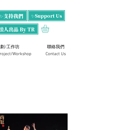
✨支持我們
✨Support Us
浪人出品 By TR
劃/工作坊
​聯絡我們
Project/Workshop
Contact Us