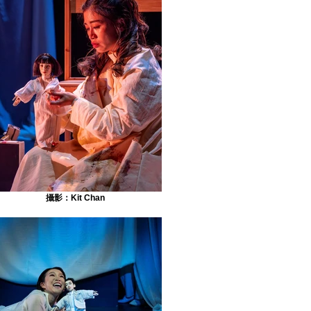
攝影：Kit Chan