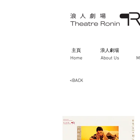
主頁
浪人劇場
Home
About Us
M
<BACK