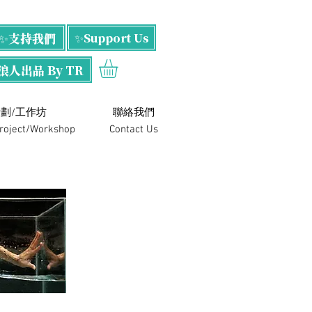
✨支持我們
✨Support Us
浪人出品 By TR
劃/工作坊
​聯絡我們
Project/Workshop
Contact Us