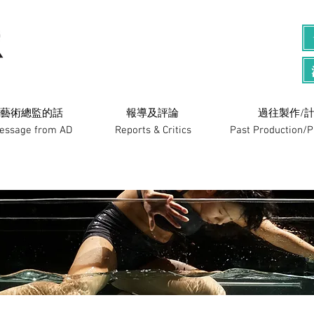
藝術總監的話
​報導及評論
過往製作/計
essage from AD
Reports & Critics
Past Production/