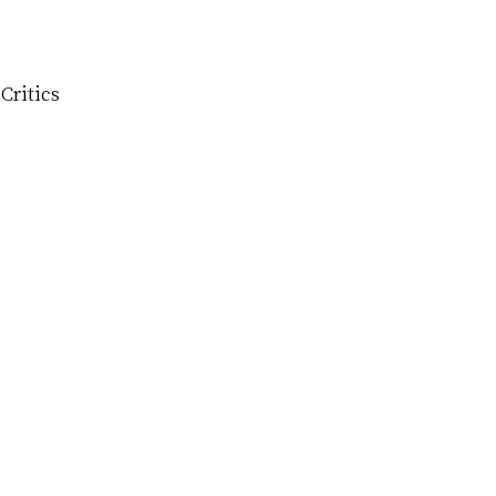
Critics