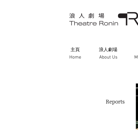
主頁
浪人劇場
Home
About Us
M
Reports