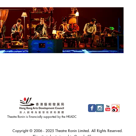
Theatre Ronin is financially supported by the HKADC
Copyright © 2006 - 2025 Theatre Ronin Limited. All Rights Reserved.