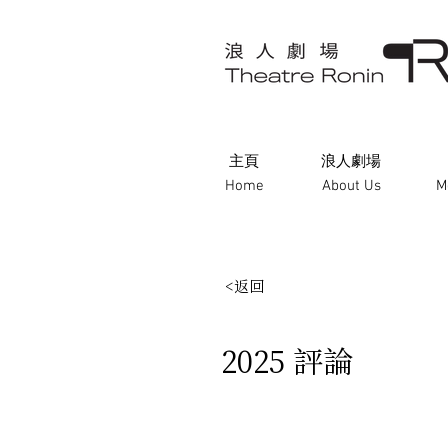
主頁
浪人劇場
Home
About Us
M
<返回
2025 評論