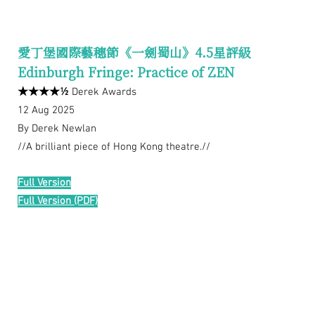
愛丁堡國際藝穗節《一劍蜀山》4.5星評級
Edinburgh Fringe: Practice of ZEN
★★★★½
Derek Awards
12 Aug 2025
By Derek Newlan
//A brilliant piece of Hong Kong theatre.//
Full Version
Full Version (PDF)