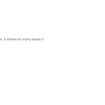
e. It shines on many levels.//