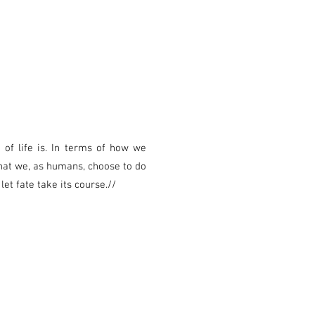
f life is. In terms of how we
at we, as humans, choose to do
t fate take its course.//