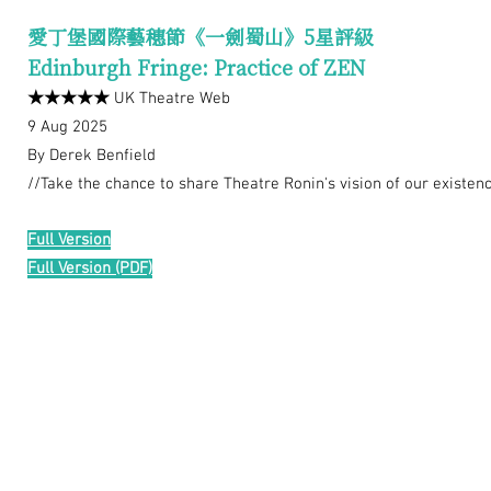
愛丁堡國際藝穗節《一劍蜀山》5星評級
Edinburgh Fringe: Practice of ZEN
★★★★★
UK Theatre Web
9 Aug 2025
By Derek Benfield
//Take the chance to share Theatre Ronin's vision of our existenc
Full Version
Full Version (PDF)