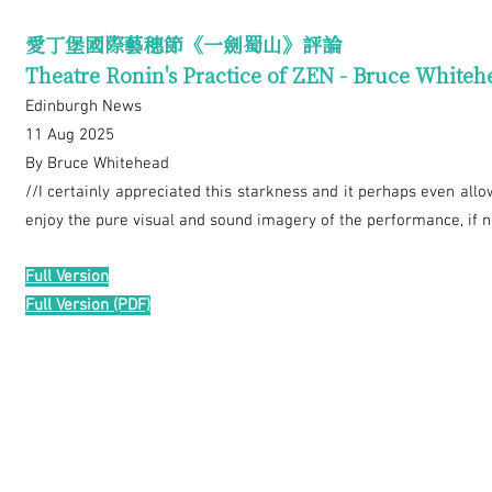
愛丁堡國際藝穗節《一劍蜀山》評論
Theatre Ronin's Practice of ZEN - Bruce Whiteh
Edinburgh News
11 Aug 2025
By Bruce Whitehead
//I certainly appreciated this starkness and it perhaps even all
enjoy the pure visual and sound imagery of the performance, if no
Full Version
Full Version (PDF)