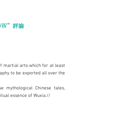
OW”評論
f martial arts which for at least
phy to be exported all over the
se mythological Chinese tales,
ritual essence of Wuxia.//