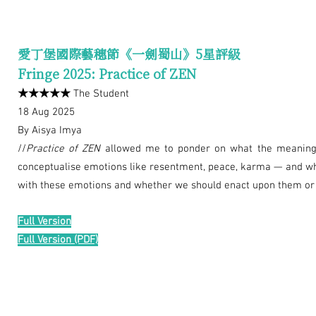
愛丁堡國際藝穗節《一劍蜀山》5星評級
Fringe 2025: Practice of ZEN
★★★★★
The Student
18 Aug 2025
By Aisya Imya
//
Practice of ZEN
allowed me to ponder on what the meaning o
conceptualise emotions like resentment, peace, karma — and wh
with these emotions and whether we should enact upon them or le
Full Version
Full Version (PDF)