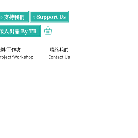
✨支持我們
✨Support Us
浪人出品 By TR
劃/工作坊
​聯絡我們
Project/Workshop
Contact Us