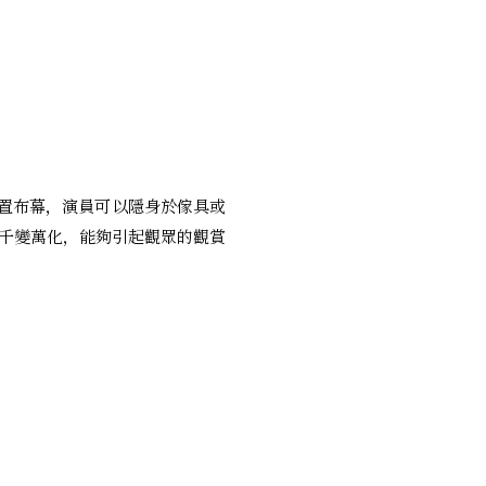
設置布幕，演員可以隱身於傢具或
千變萬化，能夠引起觀眾的觀賞