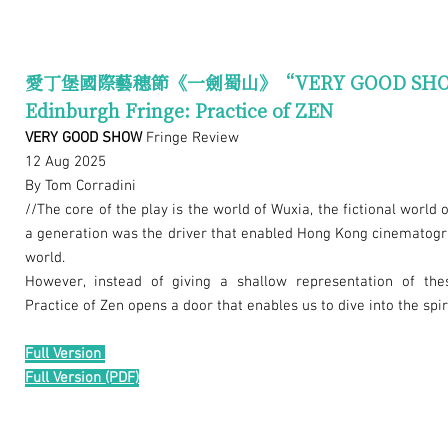
愛丁堡國際藝穗節《一劍蜀山》“VERY GOOD SH
Edinburgh Fringe: Practice of ZEN
VERY GOOD SHOW
Fringe Review
12 Aug 2025
By Tom Corradini
//The core of the play is the world of Wuxia, the fictional world o
a generation was the driver that enabled Hong Kong cinematogra
world.
However, instead of giving a shallow representation of the
Practice of Zen opens a door that enables us to dive into the spi
Full Version
Full Version (PDF)