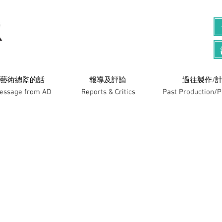
藝術總監的話
​報導及評論
過往製作/計
essage from AD
Reports & Critics
Past Production/