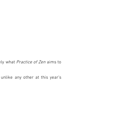
sely what
Practice of Zen
aims to
unlike any other at this year’s