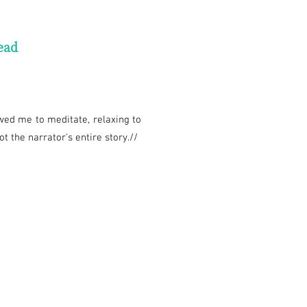
ead
owed me to meditate, relaxing to
t the narrator's entire story.//