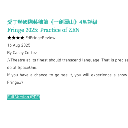
愛丁堡國際藝穗節《一劍蜀山》4星評級
Fringe 2025: Practice of ZEN
★★★★
EdFringeReview
16 Aug 2025
By Casey Cortez
//Theatre at its finest should transcend language. That is preci
do at SpaceOne.
If you have a chance to go see it, you will experience a show 
Fringe.//
Full Version
(PDF)