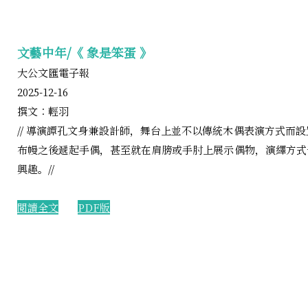
文藝中年/《 象是笨蛋 》
大公文匯電子報
2025-12-16
撰文︰輕羽
// 導演譚孔文身兼設計師，舞台上並不以傳統木偶表演方式而
布幔之後遞起手偶，甚至就在肩膀或手肘上展示偶物，演繹方式
興趣。//
閲讀全文
PDF版